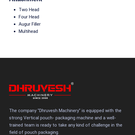
Two Head
Four Head
Augur Filler
Multihead
The company "Dhruvesh Machinery" is equipped with the
strong Vertical pouch- packaging machine and a well-
trained team is ready to take any kind of challenge in the
field of pouch packaging.