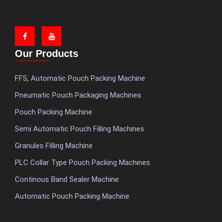
Our Products
FFS, Automatic Pouch Packing Machine
Pneumatic Pouch Packaging Machines
Pouch Packing Machine
Semi Automatic Pouch Filling Machines
Granules Filling Machine
PLC Collar Type Pouch Packing Machines
Continous Band Sealer Machine
Automatic Pouch Packing Machine