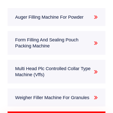
Machine (Vffs)
Auger Filling Machine For Powder
FULLY AUTOMATIC PLC
HOME
PRODUCTS
CONTROLLED COLLAR
Form Filling And Sealing Pouch
TYPE MACHINE (VFFS)
Packing Machine
Multi Head Plc Controlled Collar Type
Machine (Vffs)
Weigher Filler Machine For Granules