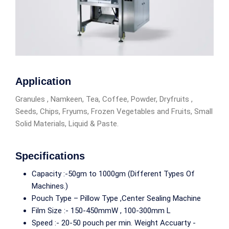
Application
Granules , Namkeen, Tea, Coffee, Powder, Dryfruits ,
Seeds, Chips, Fryums, Frozen Vegetables and Fruits, Small
Solid Materials, Liquid & Paste.
Specifications
Capacity :-50gm to 1000gm (Different Types Of
Machines.)
Pouch Type – Pillow Type ,Center Sealing Machine
Film Size :- 150-450mmW , 100-300mm L
Speed :- 20-50 pouch per min. Weight Accuarty -