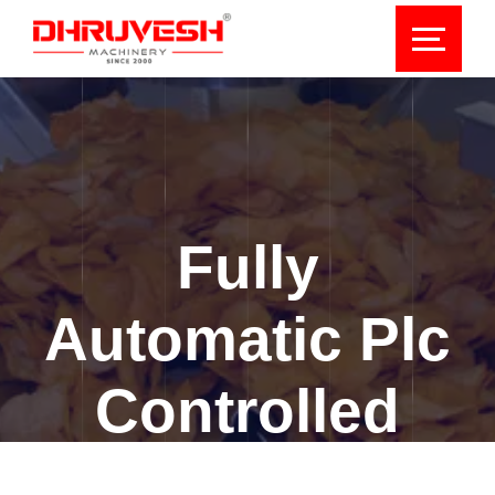
Fully
Automatic Plc
Controlled
Collar Type