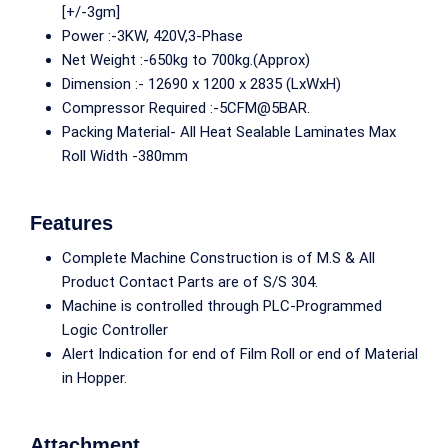
[+/-3gm]
Power :-3KW, 420V,3-Phase
Net Weight :-650kg to 700kg.(Approx)
Dimension :- 12690 x 1200 x 2835 (LxWxH)
Compressor Required :-5CFM@5BAR.
Packing Material- All Heat Sealable Laminates Max
Roll Width -380mm
Features
Complete Machine Construction is of M.S & All
Product Contact Parts are of S/S 304.
Machine is controlled through PLC-Programmed
Logic Controller
Alert Indication for end of Film Roll or end of Material
in Hopper.
Attachment