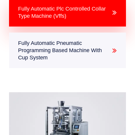
Fully Automatic Plc Controlled Collar
Type Machine (Vffs)
Fully Automatic Pneumatic
Programming Based Machine With
Cup System